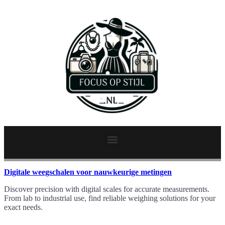
Digitale weegschalen voor nauwkeurige metingen
Discover precision with digital scales for accurate measurements.
From lab to industrial use, find reliable weighing solutions for your
exact needs.