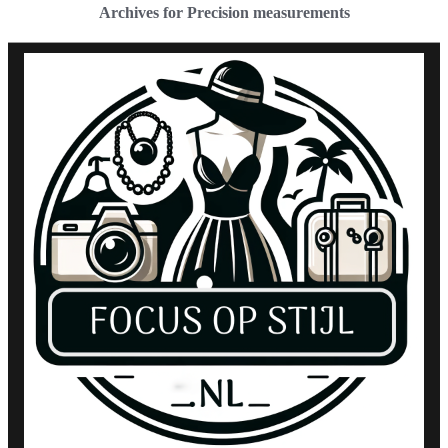
Archives for Precision measurements